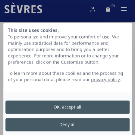
(0)

This site uses cookies,
To personalize and improve your comfort of use. We
mainly use statistical data for performance and
optimization purposes and to bring you a better
experience. For more information or to change your
preferences, click on the Customize button.
To learn more about these cookies and the processing
of your personal data, please read our
privacy policy
.
OK, accept all
Deny all