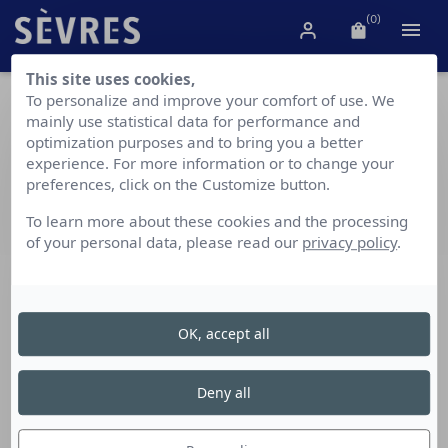
(0)

This site uses cookies,
To personalize and improve your comfort of use. We
Boxes and Egg Cups
mainly use statistical data for performance and
optimization purposes and to bring you a better
experience. For more information or to change your
preferences, click on the Customize button.
Our small objects bring a touch of elegance and "French
To learn more about these cookies and the processing
art de vivre" to your home or work space. They also
of your personal data, please read our
privacy policy
.
offer the opportunity to have the excellence of our
objets d'art at your fingertips at all times to experience
them on a daily basis.
OK, accept all
Deny all
Showing 1-7 of 7 item(s)