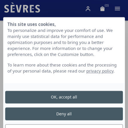
(0)

This site uses cookies,
To personalize and improve your comfort of use. We
mainly use statistical data for performance and
optimization purposes and to bring you a better
experience. For more information or to change your
preferences, click on the Customize button.
To learn more about these cookies and the processing
of your personal data, please read our
privacy policy
.
OK, accept all
Deny all