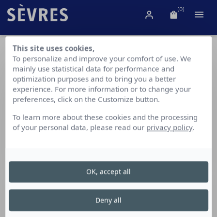
(0)

This site uses cookies,
To personalize and improve your comfort of use. We
mainly use statistical data for performance and
optimization purposes and to bring you a better
experience. For more information or to change your
preferences, click on the Customize button.
To learn more about these cookies and the processing
of your personal data, please read our
privacy policy
.
OK, accept all
Deny all