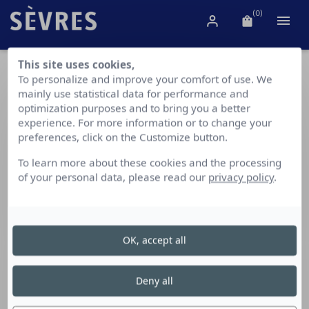
(0)

This site uses cookies,
To personalize and improve your comfort of use. We
mainly use statistical data for performance and
optimization purposes and to bring you a better
experience. For more information or to change your
preferences, click on the Customize button.
To learn more about these cookies and the processing
of your personal data, please read our
privacy policy
.
OK, accept all
Deny all