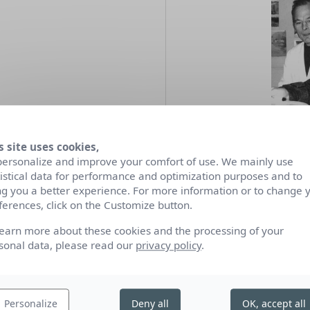
s site uses cookies,
personalize and improve your comfort of use. We mainly use
tistical data for performance and optimization purposes and to
James Guitet
(1925-2010)
ng you a better experience. For more information or to change 
built his art around 
ferences, click on the Customize button.
expressionist movement
geometric approach.
learn more about these cookies and the processing of your
sonal data, please read our
privacy policy
.
During his collaboratio
1970 and 1988, he exerc
creating several gilded 
Personalize
Deny all
OK, accept all