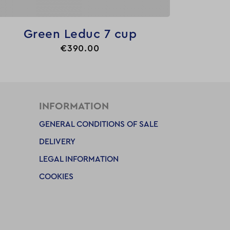

Quick view
Green Leduc 7 cup
Price
€390.00
INFORMATION
GENERAL CONDITIONS OF SALE
DELIVERY
LEGAL INFORMATION
COOKIES