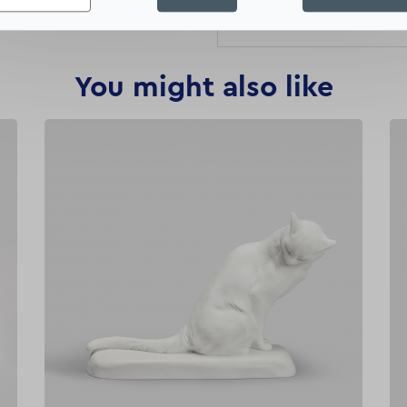
this engraving of the centr
You might also like