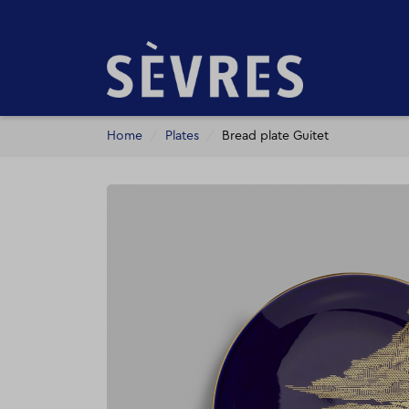
Home
Plates
Bread plate Guitet