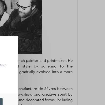
 was a French painter and printmaker. He
your
an abstract style by adhering
to the
, which he gradually evolved into a more
n with the Manufacture de Sèvres between
ised his know-how and creative spirit by
decorations and decorated forms, including