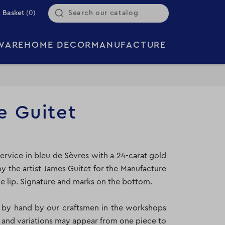
Basket
(0)
WARE
HOME DECOR
MANUFACTURE
e Guitet
ervice in bleu de Sèvres with a 24-carat gold
y the artist James Guitet for the Manufacture
e lip. Signature and marks on the bottom.
y by hand by our craftsmen in the workshops
 and variations may appear from one piece to