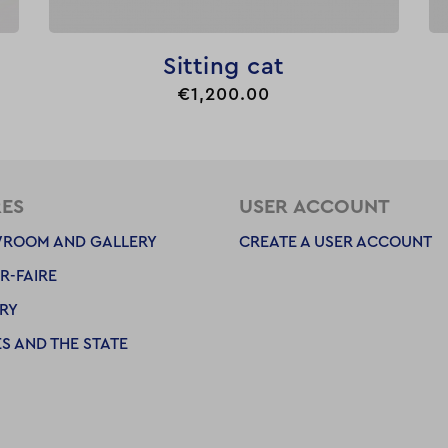

Quick view
Sitting cat
Price
€1,200.00
RES
USER ACCOUNT
ROOM AND GALLERY
CREATE A USER ACCOUNT
R-FAIRE
RY
S AND THE STATE