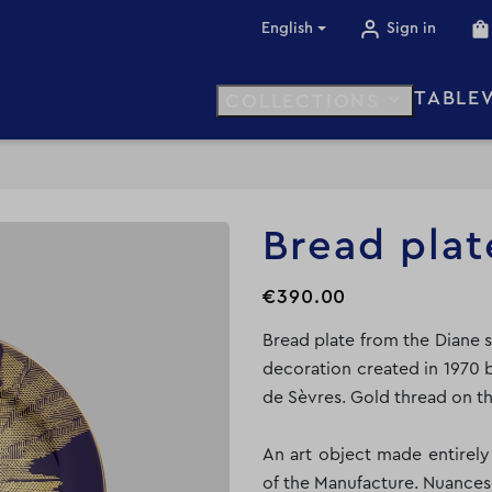
English
Sign in
TABLE

COLLECTIONS
Bread plat
€390.00
Bread plate from the Diane s
decoration created in 1970 b
de Sèvres. Gold thread on th
An art object made entirel
of the Manufacture. Nuances