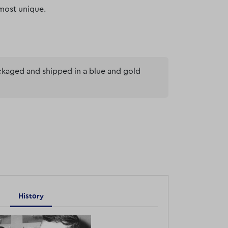
most unique.
ackaged and shipped in a blue and gold
History