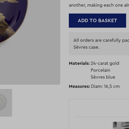
another, making each one al
ADD TO BASKET
All orders are carefully p
Sèvres case.
Materials:
24-carat gold
Porcelain
Sèvres blue
Measures:
Diam: 16,5 cm