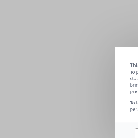
Thi
To 
sta
bri
pre
To 
per