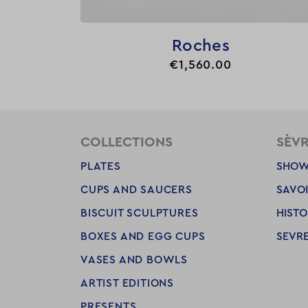

Quick view
Roches
Price
€1,560.00
COLLECTIONS
SÈV
PLATES
SHOW
CUPS AND SAUCERS
SAVOI
BISCUIT SCULPTURES
HISTO
BOXES AND EGG CUPS
SEVRE
VASES AND BOWLS
ARTIST EDITIONS
PRESENTS