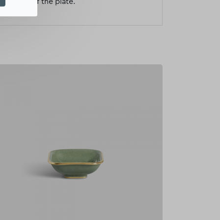
al motif of the plate.